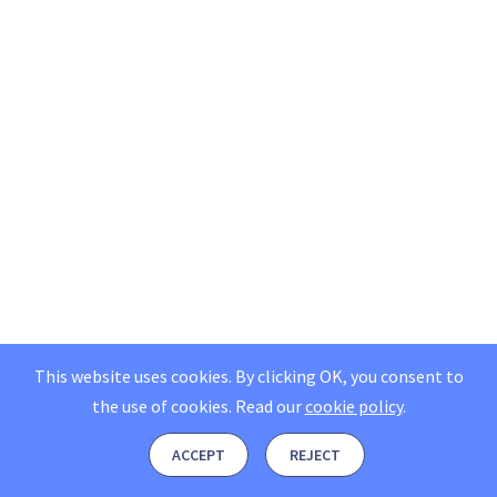
This website uses cookies. By clicking OK, you consent to
the use of cookies.
Read our
cookie policy
.
ACCEPT
REJECT