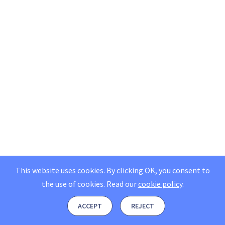
This website uses cookies. By clicking OK, you consent to
the use of cookies.
Read our
cookie policy
.
ACCEPT
REJECT