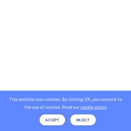
This website uses cookies. By clicking OK, you consent to
the use of cookies.
Read our
cookie policy
.
ACCEPT
REJECT