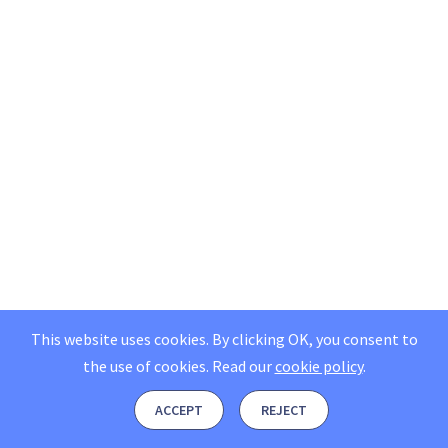
This website uses cookies. By clicking OK, you consent to
the use of cookies.
Read our
cookie policy
.
ACCEPT
REJECT