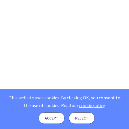
This website uses cookies. By clicking OK, you consent to
the use of cookies.
Read our
cookie policy
.
ACCEPT
REJECT