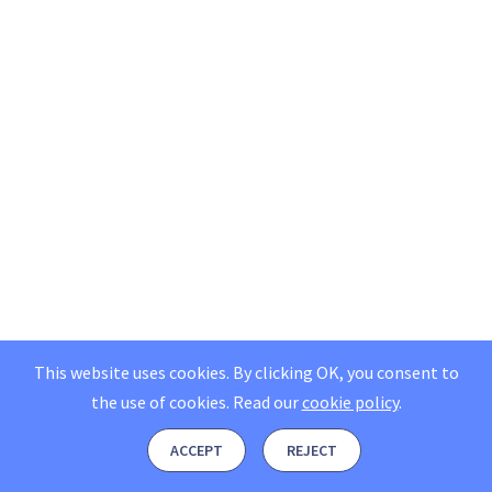
This website uses cookies. By clicking OK, you consent to
the use of cookies.
Read our
cookie policy
.
ACCEPT
REJECT