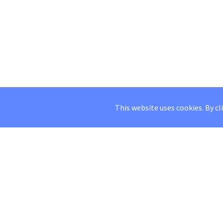
This website uses cookies. By cl