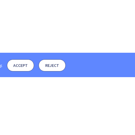
y
.
ACCEPT
REJECT