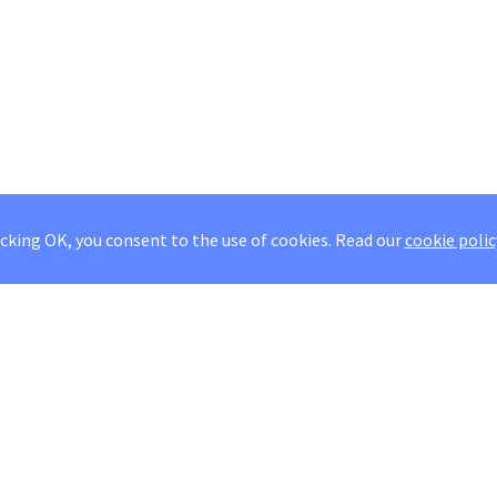
icking OK, you consent to the use of cookies.
Read our
cookie polic