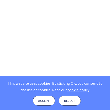
This website uses cookies. By clicking OK, you consent to
the use of cookies.
Read our
cookie policy
.
ACCEPT
REJECT