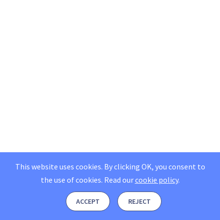
This website uses cookies. By clicking OK, you consent to
the use of cookies.
Read our
cookie policy
.
ACCEPT
REJECT