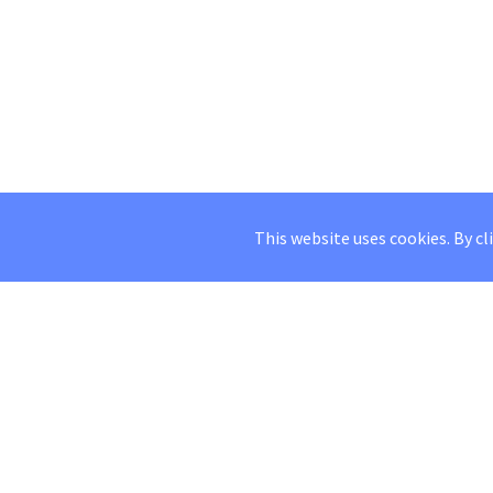
This website uses cookies. By cl