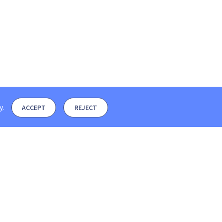
y
.
ACCEPT
REJECT