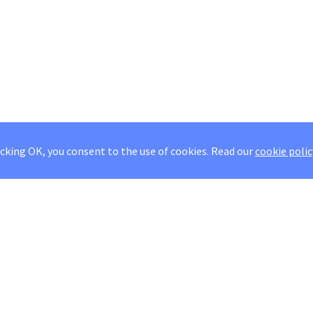
icking OK, you consent to the use of cookies.
Read our
cookie polic