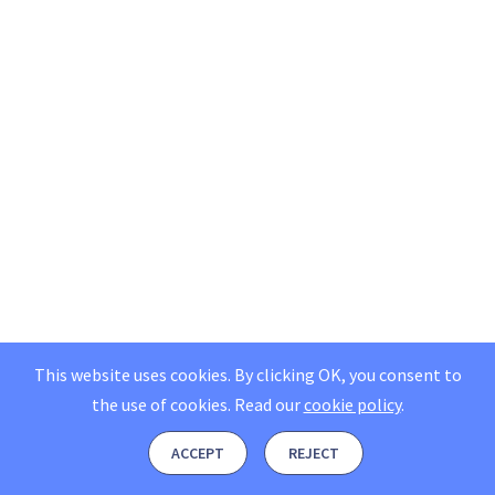
This website uses cookies. By clicking OK, you consent to
the use of cookies.
Read our
cookie policy
.
ACCEPT
REJECT