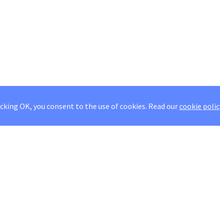
icking OK, you consent to the use of cookies.
Read our
cookie polic