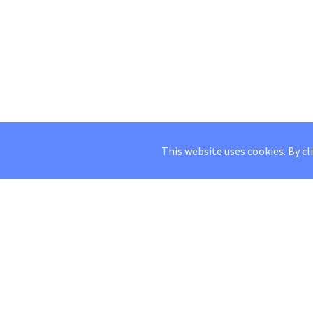
This website uses cookies. By cl