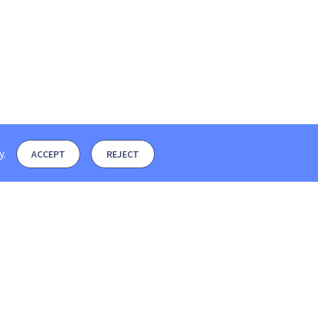
y
.
ACCEPT
REJECT