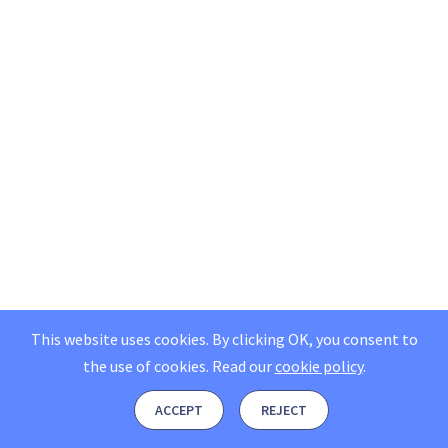
This website uses cookies. By clicking OK, you consent to
the use of cookies.
Read our
cookie policy
.
ACCEPT
REJECT