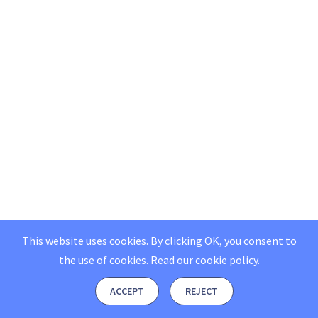
This website uses cookies. By clicking OK, you consent to
the use of cookies.
Read our
cookie policy
.
ACCEPT
REJECT