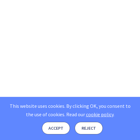
This website uses cookies. By clicking OK, you consent to
the use of cookies.
Read our
cookie policy
.
ACCEPT
REJECT