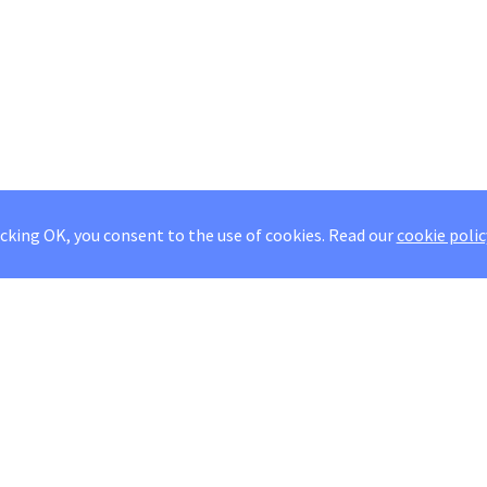
icking OK, you consent to the use of cookies.
Read our
cookie polic