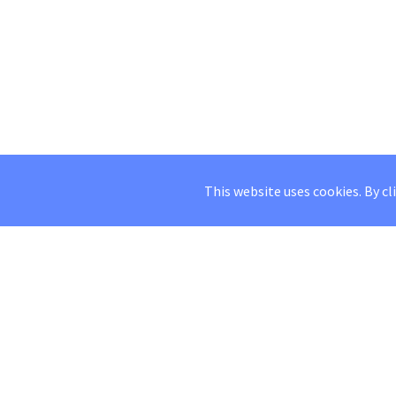
This website uses cookies. By cl