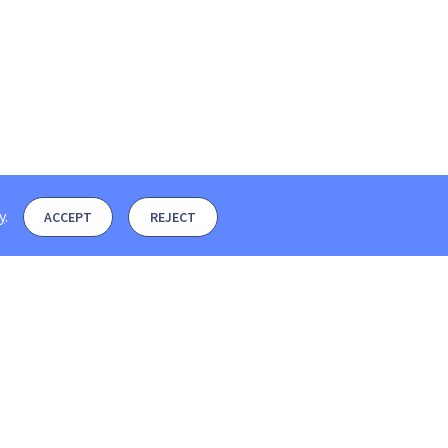
y
.
ACCEPT
REJECT