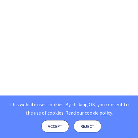
This website uses cookies. By clicking OK, you consent to
the use of cookies.
Read our
cookie policy
.
ACCEPT
REJECT