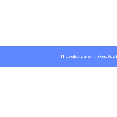
This website uses cookies. By cl