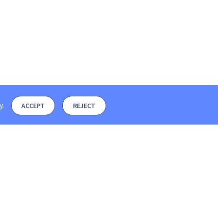
y
.
ACCEPT
REJECT