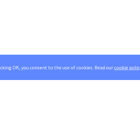
icking OK, you consent to the use of cookies.
Read our
cookie polic