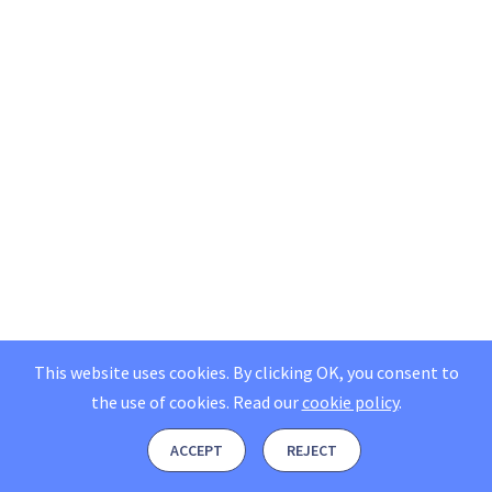
This website uses cookies. By clicking OK, you consent to
the use of cookies.
Read our
cookie policy
.
ACCEPT
REJECT