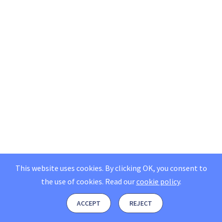
This website uses cookies. By clicking OK, you consent to
the use of cookies.
Read our
cookie policy
.
ACCEPT
REJECT