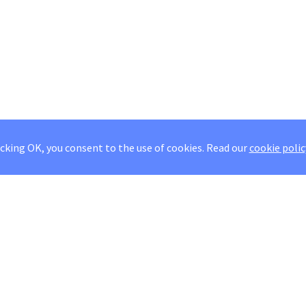
icking OK, you consent to the use of cookies.
Read our
cookie polic