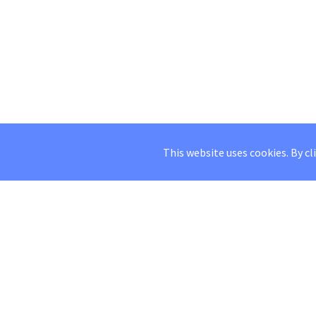
This website uses cookies. By cl