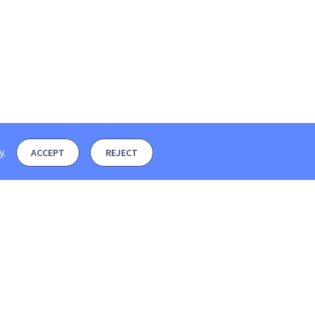
y
.
ACCEPT
REJECT