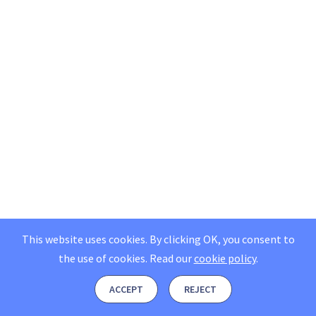
This website uses cookies. By clicking OK, you consent to
the use of cookies.
Read our
cookie policy
.
ACCEPT
REJECT