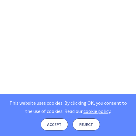
This website uses cookies. By clicking OK, you consent to
the use of cookies.
Read our
cookie policy
.
ACCEPT
REJECT