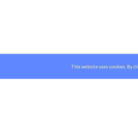
This website uses cookies. By cl