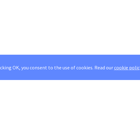
icking OK, you consent to the use of cookies.
Read our
cookie polic