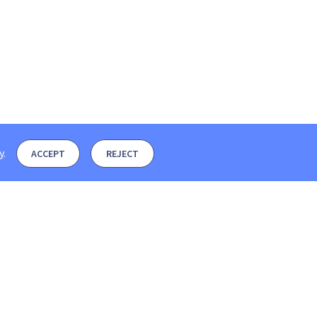
y
.
ACCEPT
REJECT