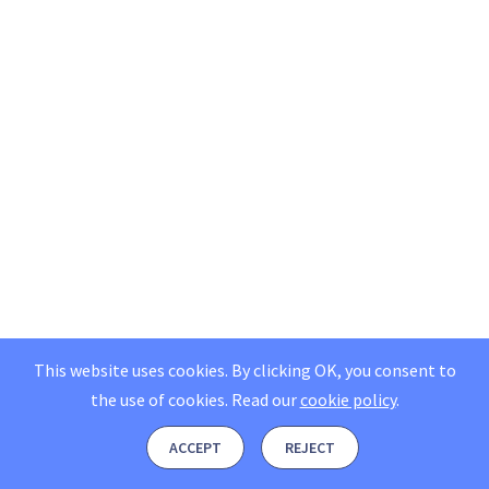
This website uses cookies. By clicking OK, you consent to
the use of cookies.
Read our
cookie policy
.
ACCEPT
REJECT