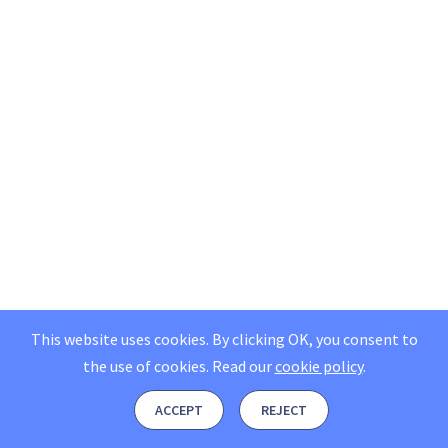
This website uses cookies. By clicking OK, you consent to
the use of cookies.
Read our
cookie policy
.
ACCEPT
REJECT