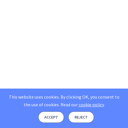
This website uses cookies. By clicking OK, you consent to
the use of cookies.
Read our
cookie policy
.
ACCEPT
REJECT