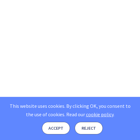
This website uses cookies. By clicking OK, you consent to
the use of cookies.
Read our
cookie policy
.
ACCEPT
REJECT