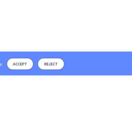
y
.
ACCEPT
REJECT