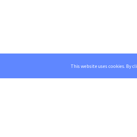
This website uses cookies. By cl