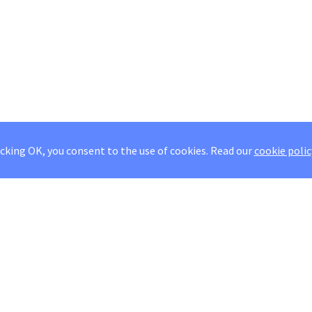
icking OK, you consent to the use of cookies.
Read our
cookie polic