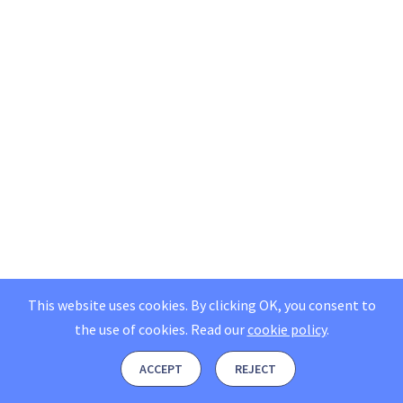
This website uses cookies. By clicking OK, you consent to
the use of cookies.
Read our
cookie policy
.
ACCEPT
REJECT