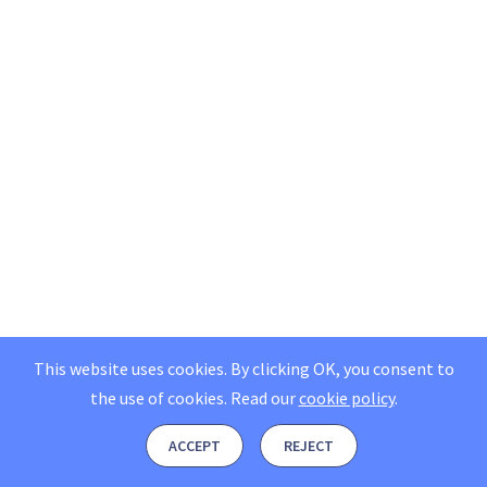
This website uses cookies. By clicking OK, you consent to
the use of cookies.
Read our
cookie policy
.
ACCEPT
REJECT