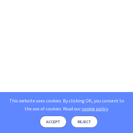
This website uses cookies. By clicking OK, you consent to
the use of cookies.
Read our
cookie policy
.
ACCEPT
REJECT