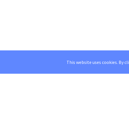
This website uses cookies. By cl