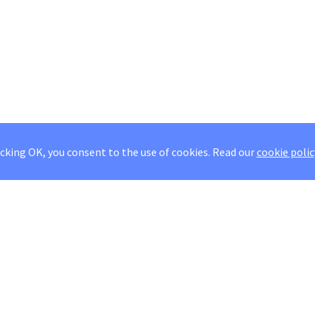
icking OK, you consent to the use of cookies.
Read our
cookie polic