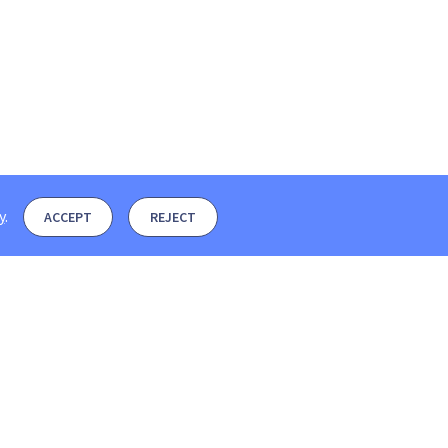
y
.
ACCEPT
REJECT