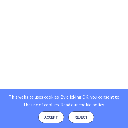
This website uses cookies. By clicking OK, you consent to
the use of cookies.
Read our
cookie policy
.
ACCEPT
REJECT