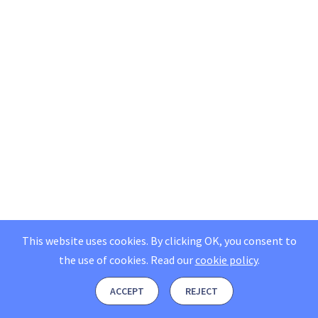
This website uses cookies. By clicking OK, you consent to
the use of cookies.
Read our
cookie policy
.
ACCEPT
REJECT