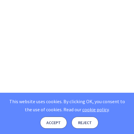
This website uses cookies. By clicking OK, you consent to
the use of cookies.
Read our
cookie policy
.
ACCEPT
REJECT