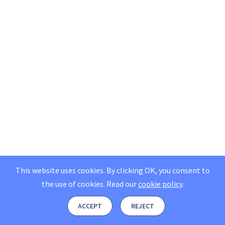
This website uses cookies. By clicking OK, you consent to
the use of cookies.
Read our
cookie policy
.
ACCEPT
REJECT