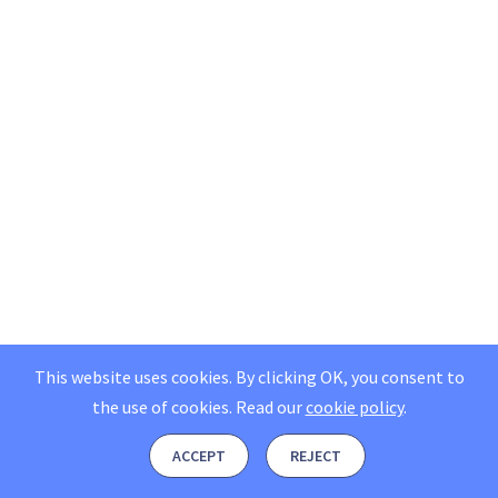
This website uses cookies. By clicking OK, you consent to
the use of cookies.
Read our
cookie policy
.
ACCEPT
REJECT