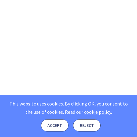
This website uses cookies. By clicking OK, you consent to
the use of cookies.
Read our
cookie policy
.
ACCEPT
REJECT